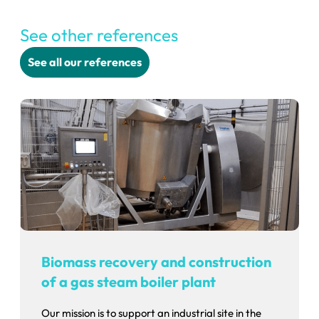
See other references
See all our references
Biomass recovery and construction
of a gas steam boiler plant
Our mission is to support an industrial site in the