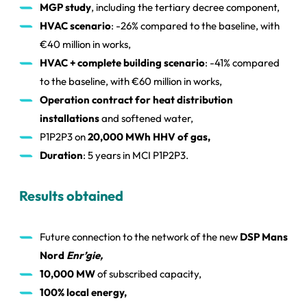
MGP study
, including the tertiary decree component,
HVAC scenario
: -26% compared to the baseline, with
€40 million in works,
HVAC + complete building scenario
: -41% compared
to the baseline, with €60 million in works,
Operation contract for heat distribution
installations
and softened water,
P1P2P3 on
20,000 MWh HHV of gas,
Duration
: 5 years in MCI P1P2P3.
Results obtained
Future connection to the network of the new
DSP Mans
Nord
Enr’gie,
10,000 MW
of subscribed capacity,
100% local energy,