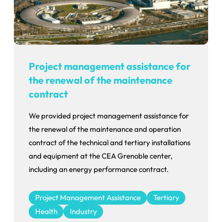
Project management assistance for
the renewal of the maintenance
contract
We provided project management assistance for
the renewal of the maintenance and operation
contract of the technical and tertiary installations
and equipment at the CEA Grenoble center,
including an energy performance contract.
Project Management Assistance
Tertiary
Health
Industry