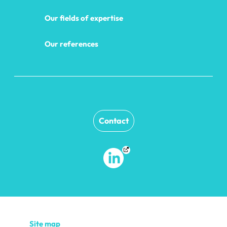
Our fields of expertise
Our references
Contact
Site map