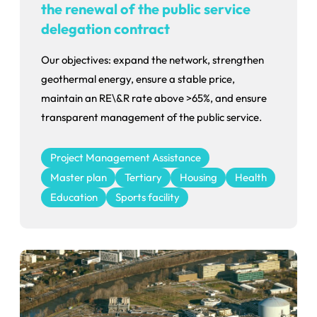
the renewal of the public service
delegation contract
Our objectives: expand the network, strengthen
geothermal energy, ensure a stable price,
maintain an RE\&R rate above >65%, and ensure
transparent management of the public service.
Project Management Assistance
Master plan
Tertiary
Housing
Health
Education
Sports facility