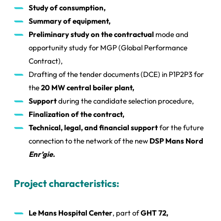
Study of consumption,
Summary of equipment,
Preliminary study on the contractual
mode and
opportunity study for MGP (Global Performance
Contract),
Drafting of the tender documents (DCE) in P1P2P3 for
the
20 MW central boiler plant,
Support
during the candidate selection procedure,
Finalization of the contract,
Technical, legal, and financial support
for the future
connection to the network of the new
DSP Mans Nord
Enr’gie.
Project characteristics:
Le Mans Hospital Center
, part of
GHT 72,