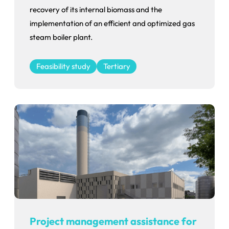
recovery of its internal biomass and the
implementation of an efficient and optimized gas
steam boiler plant.
Feasibility study
Tertiary
Project management assistance for