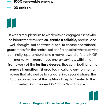
100% renewable energy,
0% carbon
.
It was a real pleasure to work with an engaged client who
collaborated with us to
co-create a reliable,
precise, and
well-thought-out contractual tool to ensure: operational
guarantees for the central boiler of a hospital where service
continuity is paramount, and a move toward a future MGP
market with guaranteed energy savings, within the
framework of the
tertiary decree
, thus contributing to the
energy transition.
Shared technical and environmental
values that allowed us to validate, in a second phase, the
future connection of the Le Mans Hospital Center to the
network of the new DSP Mans Nord Enr’gie.
Armand, Regional Director of Best Energies