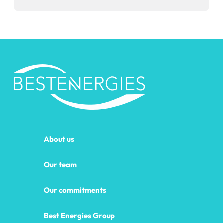
About us
Our team
Our commitments
Best Energies Group