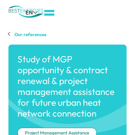
Aller
EN
au
menu
de
Our references
navigation
Aller
Study of MGP
au
contenu
opportunity & contract
Aller
renewal & project
au
management assistance
pied
de
for future urban heat
page
network connection
Project Management Assistance