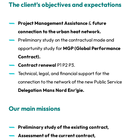
The client’s objectives and expectations
Project Management Assistance
&
future
connection to the urban heat network.
Preliminary study on the contractual mode and
opportunity study for
MGP (Global Performance
Contract).
Contract renewal
P1 P2 P3.
Technical, legal, and financial support for the
connection to the network of the new Public Service
Delegation Mans Nord Enr’gie.
Our main missions
Preliminary study of the existing contract,
Assessment of the current contract,