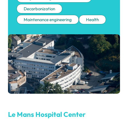
Decarbonization
Maintenance engineering
Health
Le Mans Hospital Center