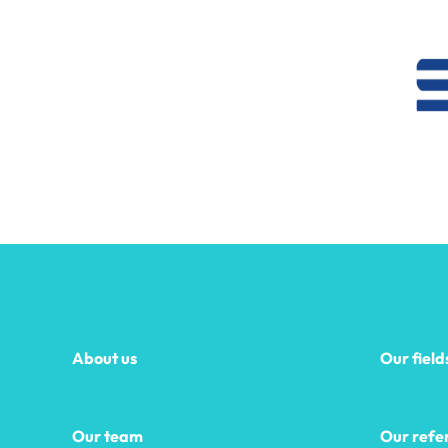
About us
Our field
Our team
Our refe