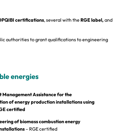
PQIBI certifications
, several with the
RGE label,
and
ic authorities to grant qualifications to engineering
le energies
t Management Assistance for the
on of energy production installations using
GE certified
eering of biomass combustion energy
nstallations
– RGE certified