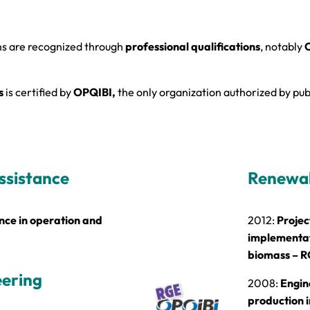
ms are recognized through
professional qualifications
, notably
O
s
is certified by
OPQIBI,
the only organization authorized by publ
ssistance
Renewab
ce in operation and
2012:
Projec
implementati
biomass – R
eering
2008:
Engin
production i