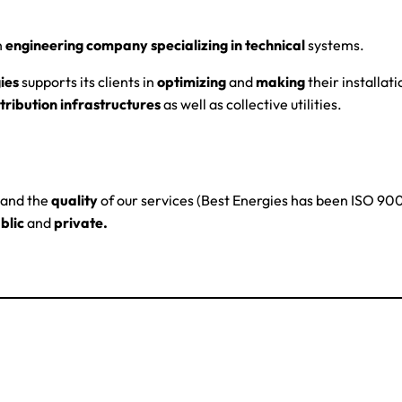
n
engineering company specializing in technical
systems.
ies
supports its clients in
optimizing
and
making
their installati
tribution infrastructures
as well as collective utilities.
and the
quality
of our services (Best Energies has been ISO 9001
blic
and
private.