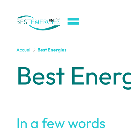
Aller
au
EN
menu
de
navigation
Aller
Accueil
Best Energies
au
Best Ener
contenu
Aller
au
pied
de
page
In a few words