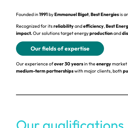
Founded in
1991
by
Emmanuel Bigot
,
Best Energies
is a
Recognized for its
reliability
and
efficiency
,
Best Energ
impact.
Our solutions target energy
production
and
dis
Our fields of expertise
Our experience of
over 30 years
in the
energy
market 
medium-term partnerships
with major clients, both
pu
Our qualifications