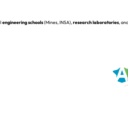
al
engineering schools
(Mines, INSA),
research laboratories
, an