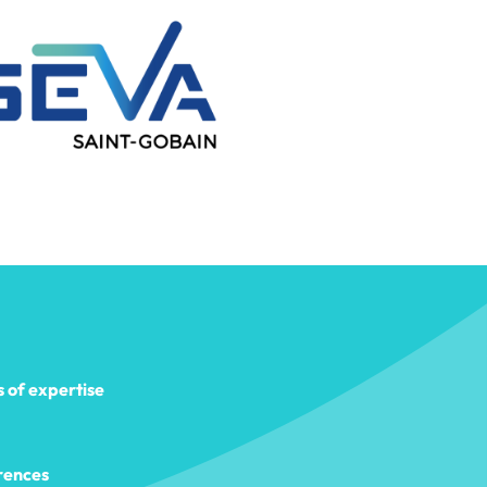
s of expertise
rences