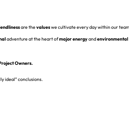
iendliness
are the
values
we cultivate every day within our tea
nal
adventure at the heart of
major energy
and
environmental 
roject Owners.
ly ideal” conclusions.