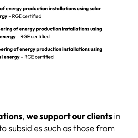
of energy production installations using solar
ergy
– RGE certified
ering of energy production installations using
 energy
– RGE certified
ering of energy production installations using
al energy
– RGE certified
ations
,
we support our clients
in
o subsidies such as those from