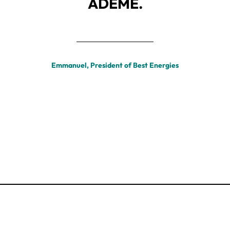
ADEME.
Emmanuel, President of Best Energies