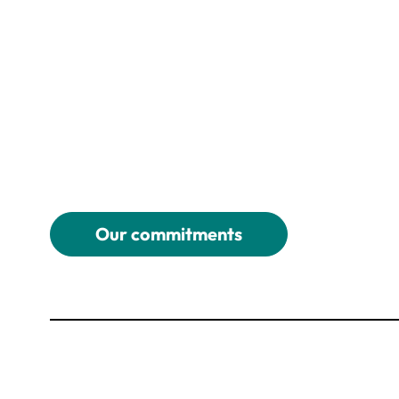
Our commitments