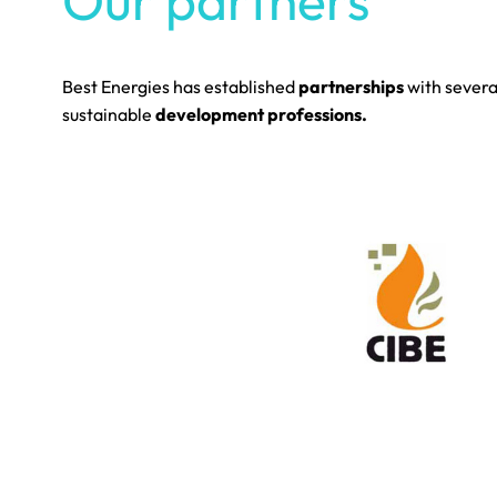
Our partners
Best Energies has established
partnerships
with sever
sustainable
development professions.