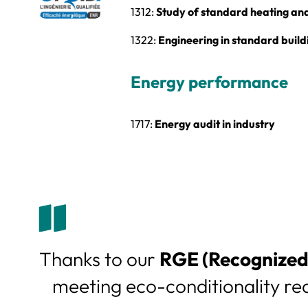
1312:
Study of standard heating and 
1322:
Engineering in standard build
Energy performance
1717:
Energy audit in industry
Thanks to our
RGE (Recognized 
meeting eco-conditionality re