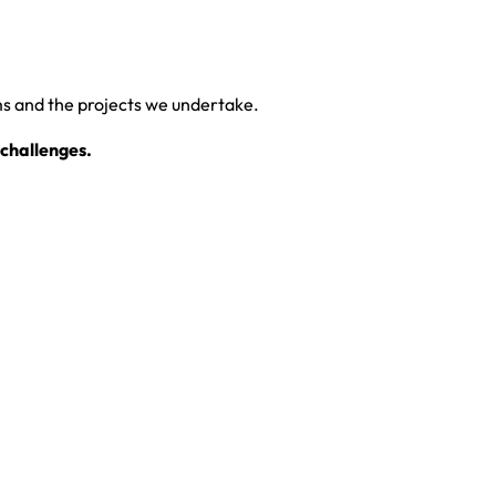
ms and the projects we undertake.
challenges.