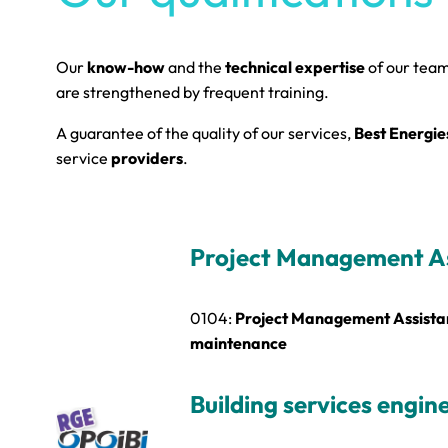
Our
know-how
and the
technical expertise
of our tea
are strengthened by frequent training.
A guarantee of the quality of our services,
Best Energie
service
providers
.
Project Management A
0104:
Project Management Assistan
maintenance
Building services engin