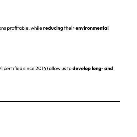
ons profitable, while
reducing
their
environmental
 certified since 2014) allow us to
develop long- and