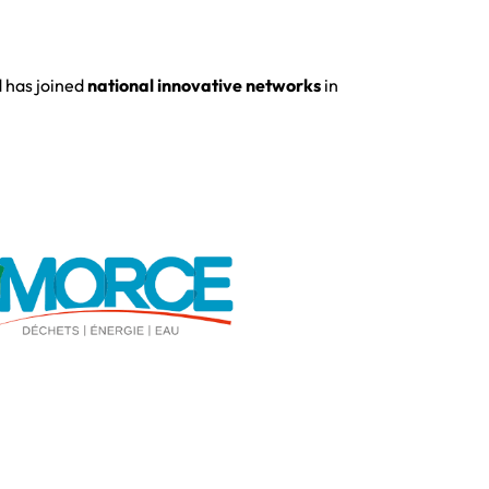
d has joined
national innovative networks
in