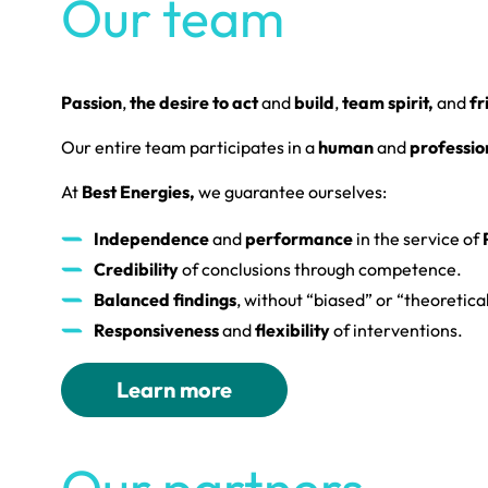
Our team
Passion
,
the desire to act
and
build
,
team spirit,
and
fr
Our entire team participates in a
human
and
professio
At
Best Energies,
we guarantee ourselves:
Independence
and
performance
in the service of
P
Credibility
of conclusions through competence.
Balanced findings
, without “biased” or “theoretical
Responsiveness
and
flexibility
of interventions.
Learn more