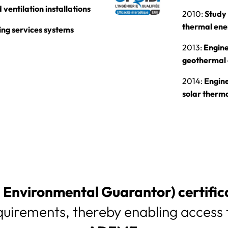
ventilation installations
2010:
Study 
thermal en
ing services systems
2013:
Engine
geothermal
2014:
Engine
solar therm
Environmental Guarantor) certific
quirements, thereby enabling access t