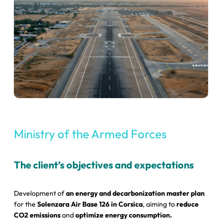
Ministry of the Armed Forces
The client’s objectives and expectations
Development of
an energy and decarbonization master plan
for the
Solenzara Air Base 126 in Corsica
, aiming to
reduce
CO2 emissions
and
optimize energy consumption.