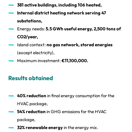
381 active buildings, including 106 heated,
Internal district heating network serving 47
substations,
Energy needs:
5.5 GWh useful energy, 2,500 tons of
CO2/year,
Island context:
no gas network, stored energies
(except electricity),
Maximum investment:
€11,100,000.
Results obtained
40% reduction
in final energy consumption for the
HVAC package,
54% reduction
in GHG emissions for the HVAC
package,
32% renewable energy
in the energy mix.