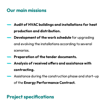
Our main missions
Audit of HVAC buildings and installations for heat
production and distribution.
Development of the work schedule
for upgrading
and evolving the installations according to several
scenarios.
Preparation of the tender documents.
Analysis of received offers and assistance with
contracting.
Assistance during the construction phase and start-up
of the
Energy Performance Contract.
Project specifications