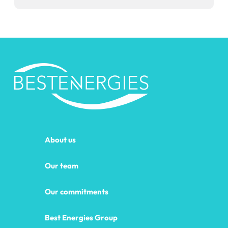
About us
Our team
Our commitments
Best Energies Group