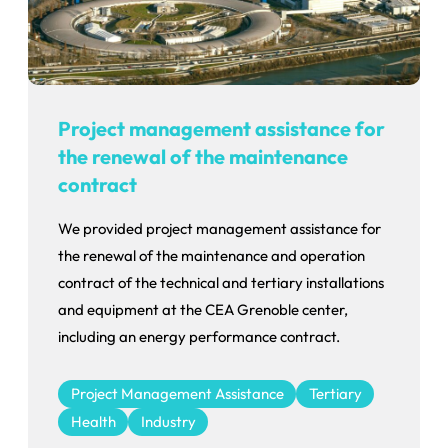
Project management assistance for
the renewal of the maintenance
contract
We provided project management assistance for
the renewal of the maintenance and operation
contract of the technical and tertiary installations
and equipment at the CEA Grenoble center,
including an energy performance contract.
Project Management Assistance
Tertiary
Health
Industry