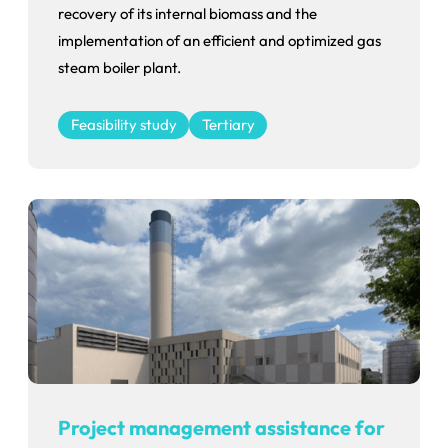
recovery of its internal biomass and the
implementation of an efficient and optimized gas
steam boiler plant.
Feasibility study
Tertiary
Project management assistance for