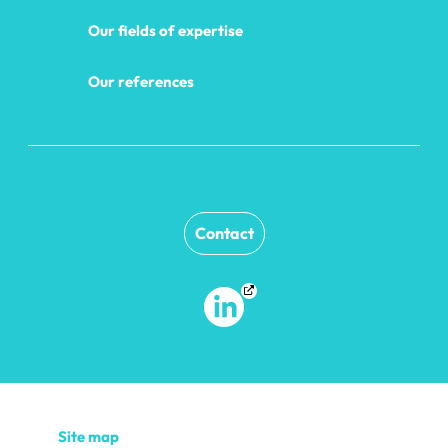
Our fields of expertise
Our references
Contact
Site map