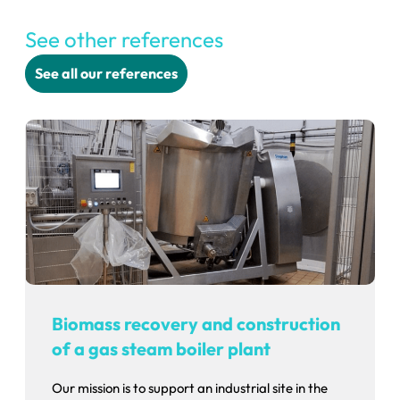
See other references
See all our references
Biomass recovery and construction
of a gas steam boiler plant
Our mission is to support an industrial site in the