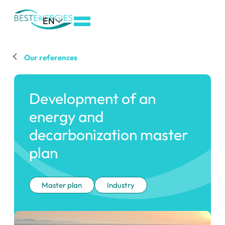
Aller
EN
au
menu
de
Our references
navigation
Aller
Development of an
au
contenu
energy and
Aller
decarbonization master
au
plan
pied
de
page
Master plan
Industry