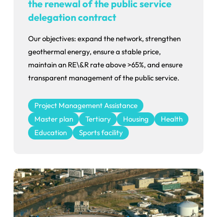
the renewal of the public service
delegation contract
Our objectives: expand the network, strengthen
geothermal energy, ensure a stable price,
maintain an RE\&R rate above >65%, and ensure
transparent management of the public service.
Project Management Assistance
Master plan
Tertiary
Housing
Health
Education
Sports facility